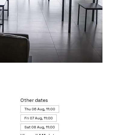
Other dates
Thu 06 Aug, 11:00
Fri 07 Aug, 11:00
Sat 08 Aug, 11:00