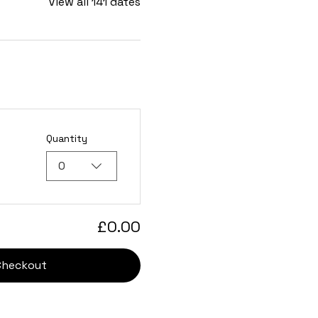
View all 141 dates
Quantity
0
£0.00
Checkout