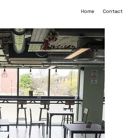
Home
Contact