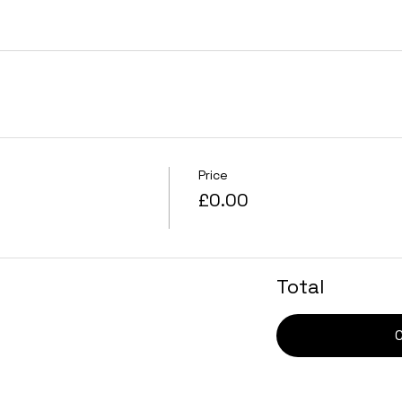
Price
£0.00
Total