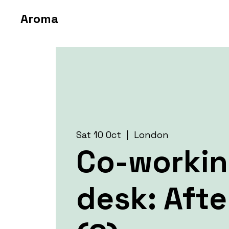
Aroma
Sat 10 Oct
  |  
London
Co-worki
desk: Aft