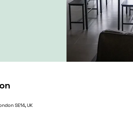
ion
ondon SE14, UK