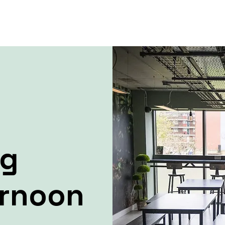
ng
ernoon