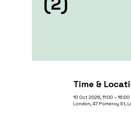
(2)
Time & Locat
10 Oct 2026, 11:00 – 16:00
London, 47 Pomeroy St, L