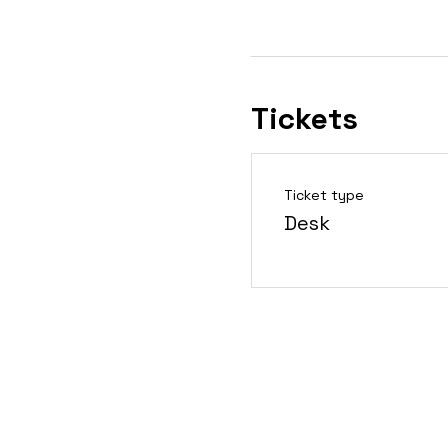
Tickets
Ticket type
Desk