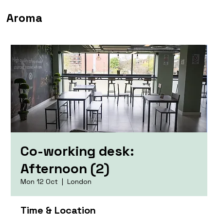
Aroma
Co-working desk:
Afternoon (2)
Mon 12 Oct
  |  
London
Time & Location