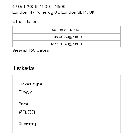
12 Oct 2026, 11:00 – 16:00
London, 47 Pomeroy St, London SE14, UK
Other dates
Sat 08 Aug, 11:00
Sun 09 Aug, 11:00
Mon 10 Aug, 11:00
View all 139 dates
Tickets
Ticket type
Desk
Price
£0.00
Quantity