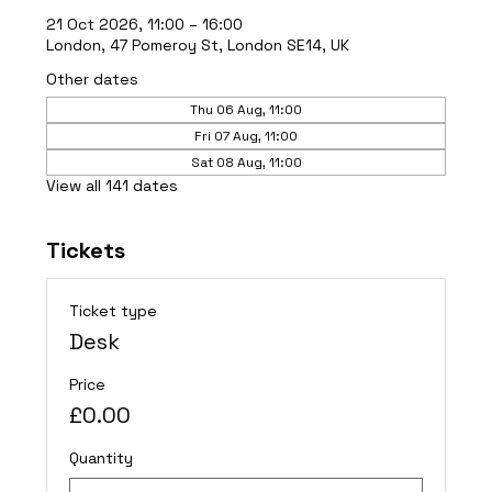
21 Oct 2026, 11:00 – 16:00
London, 47 Pomeroy St, London SE14, UK
Other dates
Thu 06 Aug, 11:00
Fri 07 Aug, 11:00
Sat 08 Aug, 11:00
View all 141 dates
Tickets
Ticket type
Desk
Price
£0.00
Quantity