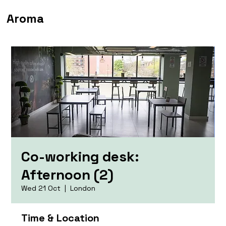
Aroma
Co-working desk:
Afternoon (2)
Wed 21 Oct
  |  
London
Time & Location