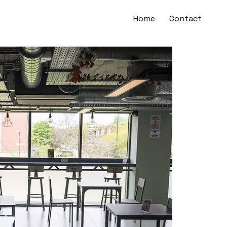
Home
Contact