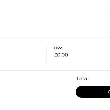
Price
£0.00
Total