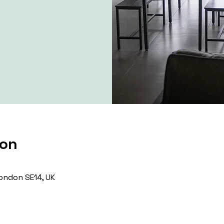
ion
ondon SE14, UK