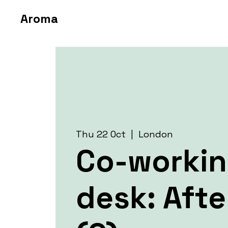
Aroma
Thu 22 Oct
  |  
London
Co-worki
desk: Aft