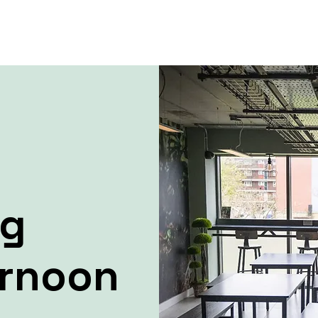
ng
ernoon