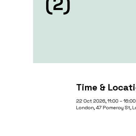
(2)
Time & Locat
22 Oct 2026, 11:00 – 16:00
London, 47 Pomeroy St, L