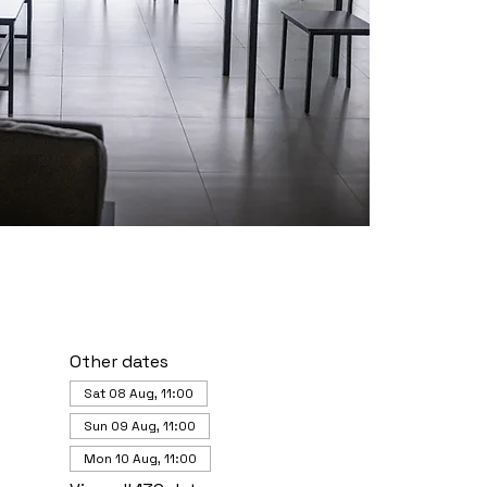
Other dates
Sat 08 Aug, 11:00
Sun 09 Aug, 11:00
Mon 10 Aug, 11:00