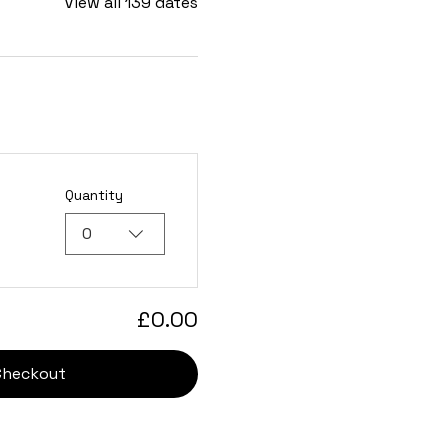
View all 139 dates
Quantity
0
£0.00
Checkout