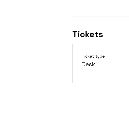
Tickets
Ticket type
Desk