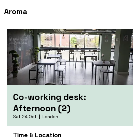
Aroma
Co-working desk:
Afternoon (2)
Sat 24 Oct
  |  
London
Time & Location