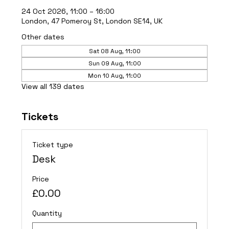
24 Oct 2026, 11:00 – 16:00
London, 47 Pomeroy St, London SE14, UK
Other dates
Sat 08 Aug, 11:00
Sun 09 Aug, 11:00
Mon 10 Aug, 11:00
View all 139 dates
Tickets
Ticket type
Desk
Price
£0.00
Quantity