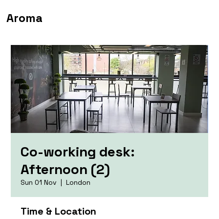
Aroma
Co-working desk:
Afternoon (2)
Sun 01 Nov
  |  
London
Time & Location