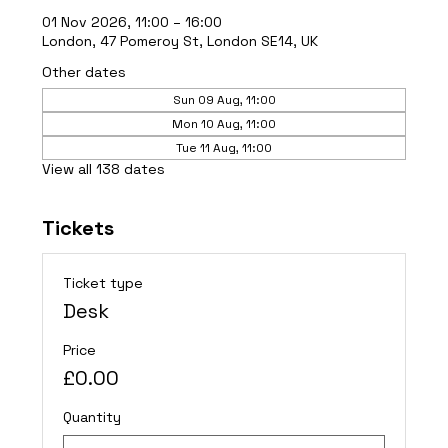
01 Nov 2026, 11:00 – 16:00
London, 47 Pomeroy St, London SE14, UK
Other dates
Sun 09 Aug, 11:00
Mon 10 Aug, 11:00
Tue 11 Aug, 11:00
View all 138 dates
Tickets
Ticket type
Desk
Price
£0.00
Quantity