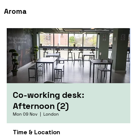
Aroma
Co-working desk:
Afternoon (2)
Mon 09 Nov
  |  
London
Time & Location