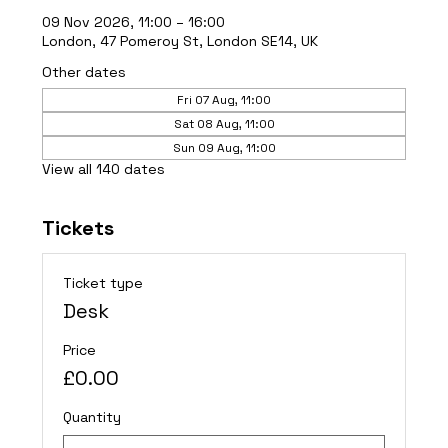
09 Nov 2026, 11:00 – 16:00
London, 47 Pomeroy St, London SE14, UK
Other dates
Fri 07 Aug, 11:00
Sat 08 Aug, 11:00
Sun 09 Aug, 11:00
View all 140 dates
Tickets
Ticket type
Desk
Price
£0.00
Quantity