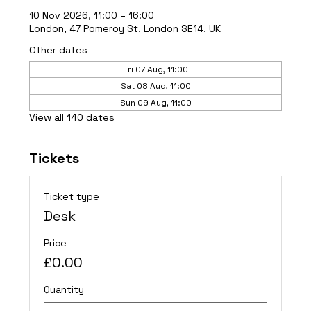
10 Nov 2026, 11:00 – 16:00
London, 47 Pomeroy St, London SE14, UK
Other dates
Fri 07 Aug, 11:00
Sat 08 Aug, 11:00
Sun 09 Aug, 11:00
View all 140 dates
Tickets
Ticket type
Desk
Price
£0.00
Quantity