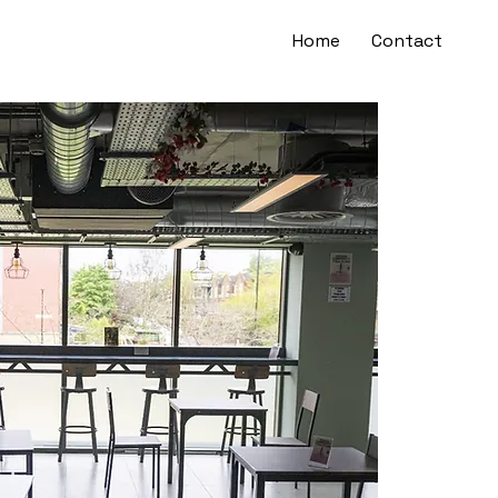
Home
Contact