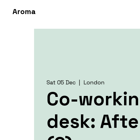
Aroma
Sat 05 Dec
  |  
London
Co-worki
desk: Aft