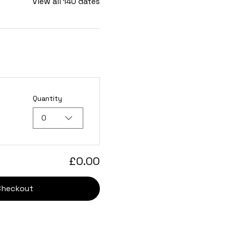
View all 140 dates
Quantity
0
£0.00
Checkout