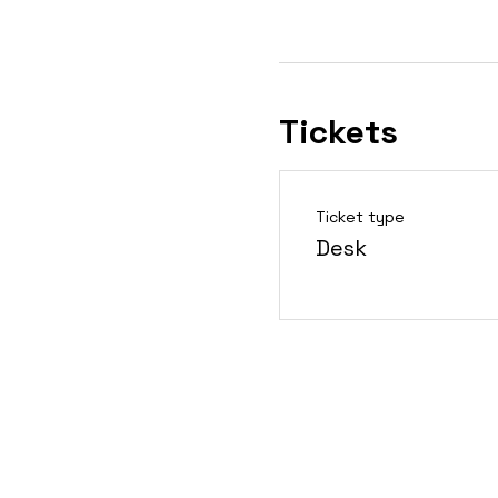
Tickets
Ticket type
Desk