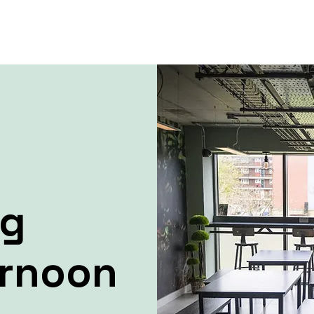
ng
ernoon