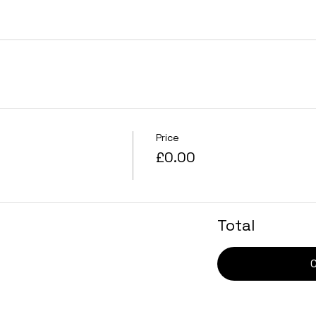
Price
£0.00
Total