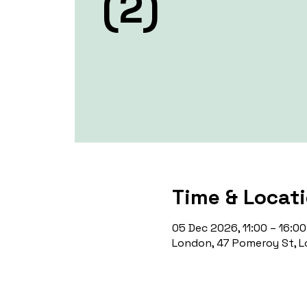
(2)
Time & Locat
05 Dec 2026, 11:00 – 16:00
London, 47 Pomeroy St, L