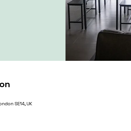
ion
ondon SE14, UK