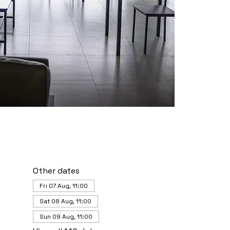
Other dates
Fri 07 Aug, 11:00
Sat 08 Aug, 11:00
Sun 09 Aug, 11:00