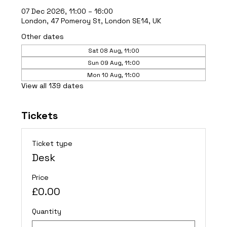
07 Dec 2026, 11:00 – 16:00
London, 47 Pomeroy St, London SE14, UK
Other dates
Sat 08 Aug, 11:00
Sun 09 Aug, 11:00
Mon 10 Aug, 11:00
View all 139 dates
Tickets
Ticket type
Desk
Price
£0.00
Quantity