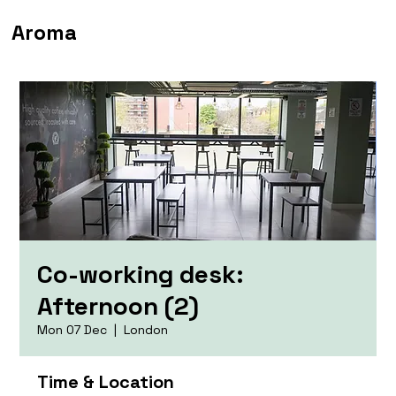
Aroma
Co-working desk:
Afternoon (2)
Mon 07 Dec
  |  
London
Time & Location