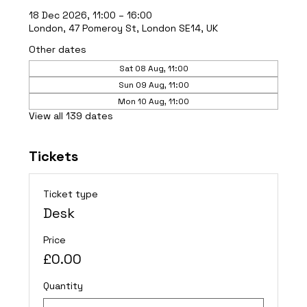
18 Dec 2026, 11:00 – 16:00
London, 47 Pomeroy St, London SE14, UK
Other dates
Sat 08 Aug, 11:00
Sun 09 Aug, 11:00
Mon 10 Aug, 11:00
View all 139 dates
Tickets
Ticket type
Desk
Price
£0.00
Quantity