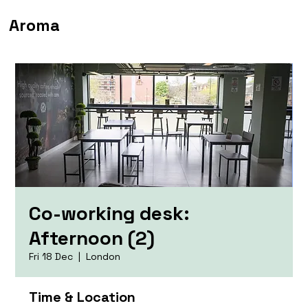
Aroma
Co-working desk:
Afternoon (2)
Fri 18 Dec
  |  
London
Time & Location