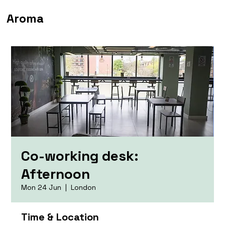
Aroma
Co-working desk:
Afternoon
Mon 24 Jun
  |  
London
Time & Location