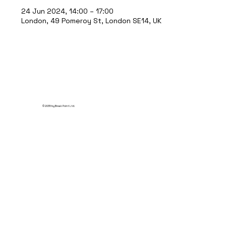
24 Jun 2024, 14:00 – 17:00
London, 49 Pomeroy St, London SE14, UK
© 2035 by Break Point Ltd.