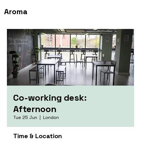
Aroma
Co-working desk:
Afternoon
Tue 25 Jun
  |  
London
Time & Location