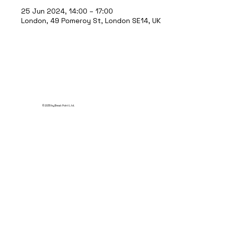
25 Jun 2024, 14:00 – 17:00
London, 49 Pomeroy St, London SE14, UK
© 2035 by Break Point Ltd.