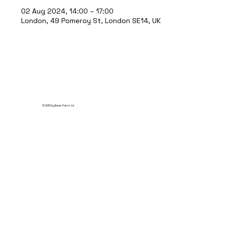
02 Aug 2024, 14:00 – 17:00
London, 49 Pomeroy St, London SE14, UK
© 2035 by Break Point Ltd.