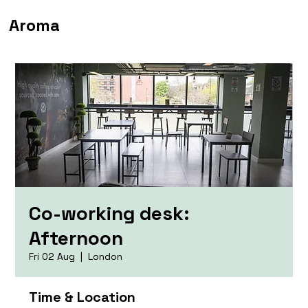
Aroma
Co-working desk:
Afternoon
Fri 02 Aug
  |  
London
Time & Location