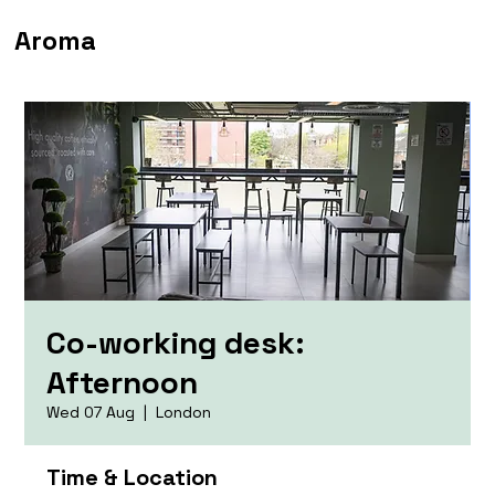
Aroma
Co-working desk:
Afternoon
Wed 07 Aug
  |  
London
Time & Location