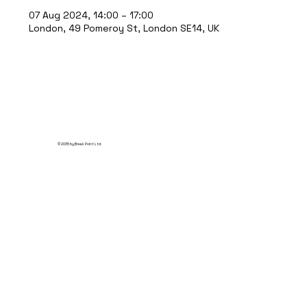
07 Aug 2024, 14:00 – 17:00
London, 49 Pomeroy St, London SE14, UK
© 2035 by Break Point Ltd.