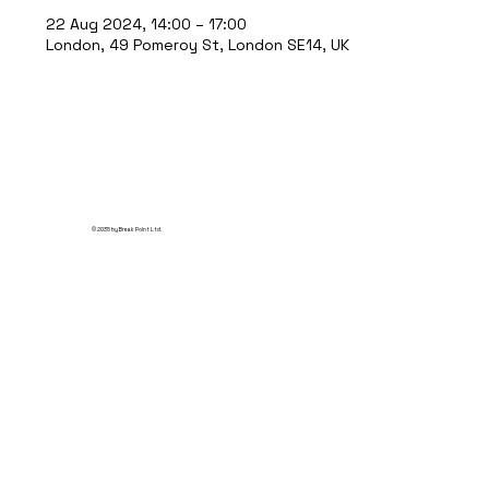
22 Aug 2024, 14:00 – 17:00
London, 49 Pomeroy St, London SE14, UK
© 2035 by Break Point Ltd.