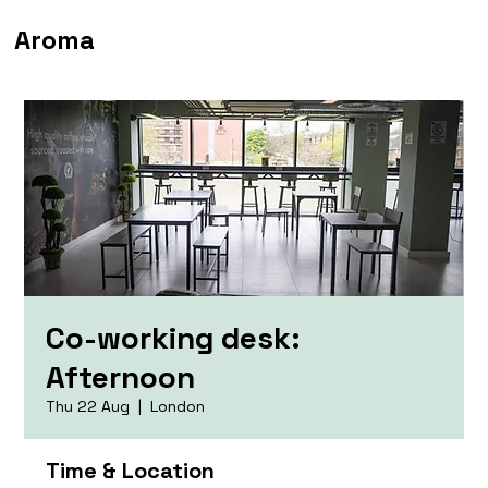
Aroma
Co-working desk:
Afternoon
Thu 22 Aug
  |  
London
Time & Location