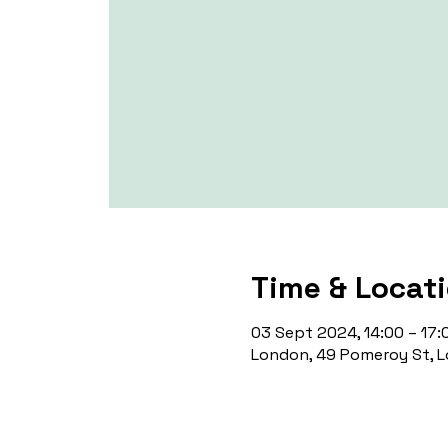
Time & Locat
03 Sept 2024, 14:00 – 17:
London, 49 Pomeroy St, L