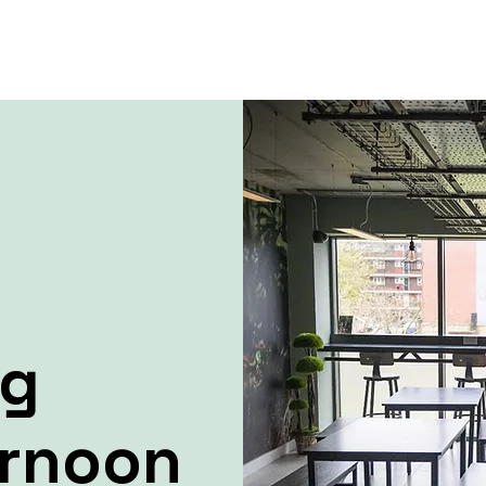
ng
ernoon