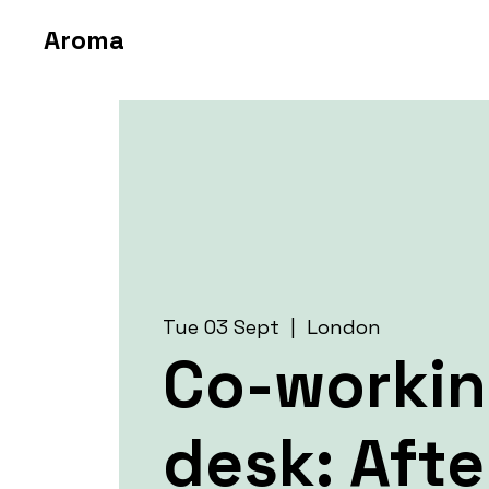
Aroma
Tue 03 Sept
  |  
London
Co-worki
desk: Aft