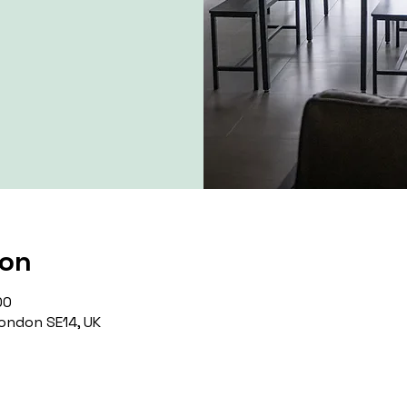
ion
00
ondon SE14, UK