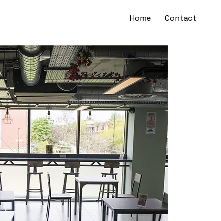
Home
Contact