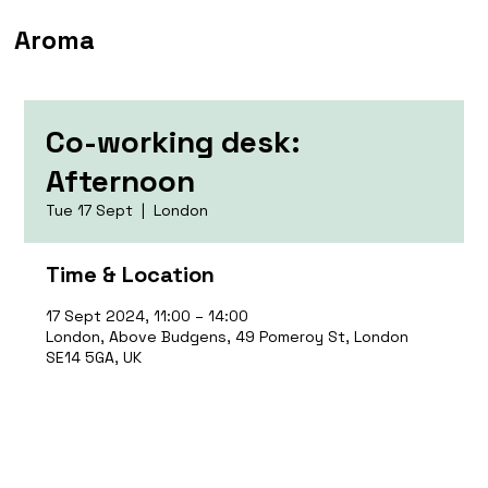
Aroma
Co-working desk:
Afternoon
Tue 17 Sept
  |  
London
Time & Location
17 Sept 2024, 11:00 – 14:00
London, Above Budgens, 49 Pomeroy St, London
SE14 5GA, UK