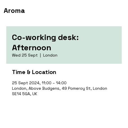
Aroma
Co-working desk:
Afternoon
Wed 25 Sept
  |  
London
Time & Location
25 Sept 2024, 11:00 – 14:00
London, Above Budgens, 49 Pomeroy St, London
SE14 5GA, UK