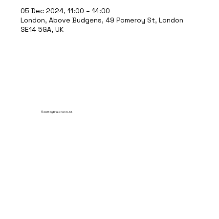
05 Dec 2024, 11:00 – 14:00
London, Above Budgens, 49 Pomeroy St, London
SE14 5GA, UK
© 2035 by Break Point Ltd.