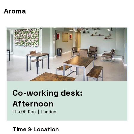
Aroma
Co-working desk:
Afternoon
Thu 05 Dec
  |  
London
Time & Location