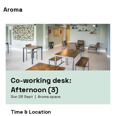
Aroma
Co-working desk:
Afternoon (3)
Sun 28 Sept
  |  
Aroma space
Time & Location