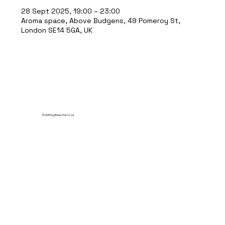
28 Sept 2025, 19:00 – 23:00
Aroma space, Above Budgens, 49 Pomeroy St,
London SE14 5GA, UK
© 2035 by Break Point Ltd.