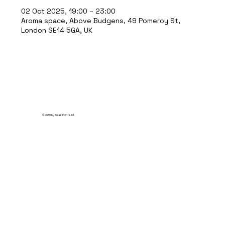
02 Oct 2025, 19:00 – 23:00
Aroma space, Above Budgens, 49 Pomeroy St,
London SE14 5GA, UK
© 2035 by Break Point Ltd.