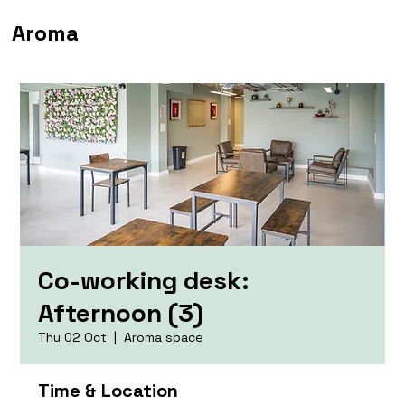
Aroma
Co-working desk:
Afternoon (3)
Thu 02 Oct
  |  
Aroma space
Time & Location