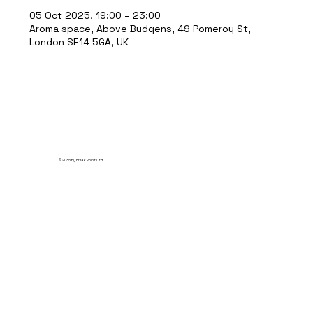
05 Oct 2025, 19:00 – 23:00
Aroma space, Above Budgens, 49 Pomeroy St,
London SE14 5GA, UK
© 2035 by Break Point Ltd.