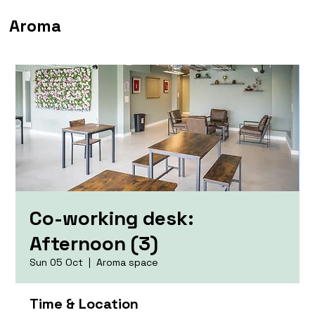
Aroma
Co-working desk:
Afternoon (3)
Sun 05 Oct
  |  
Aroma space
Time & Location