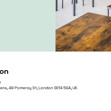
ion
0
ns, 49 Pomeroy St, London SE14 5GA, UK