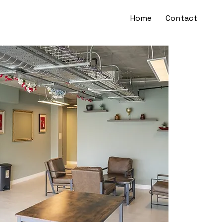
Home
Contact