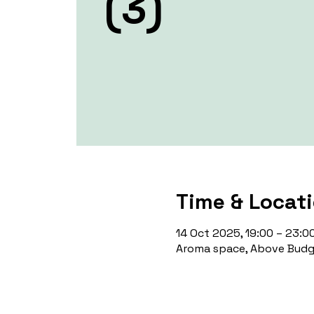
(3)
Time & Locat
14 Oct 2025, 19:00 – 23:0
Aroma space, Above Budge