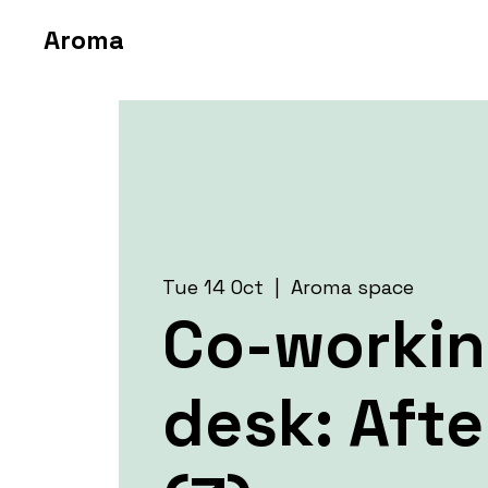
Aroma
Tue 14 Oct
  |  
Aroma space
Co-worki
desk: Aft