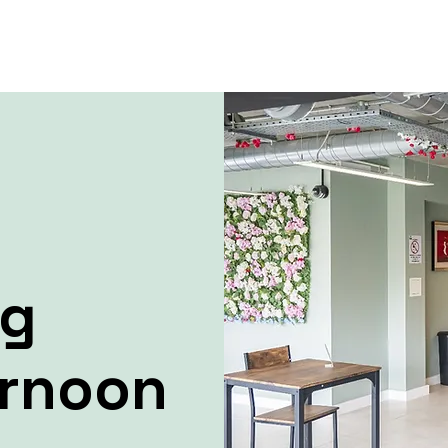
ng
ernoon