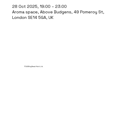
28 Oct 2025, 19:00 – 23:00
Aroma space, Above Budgens, 49 Pomeroy St,
London SE14 5GA, UK
© 2035 by Break Point Ltd.