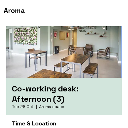
Aroma
Co-working desk:
Afternoon (3)
Tue 28 Oct
  |  
Aroma space
Time & Location