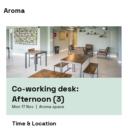
Aroma
Co-working desk:
Afternoon (3)
Mon 17 Nov
  |  
Aroma space
Time & Location