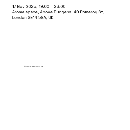
17 Nov 2025, 19:00 – 23:00
Aroma space, Above Budgens, 49 Pomeroy St,
London SE14 5GA, UK
© 2035 by Break Point Ltd.