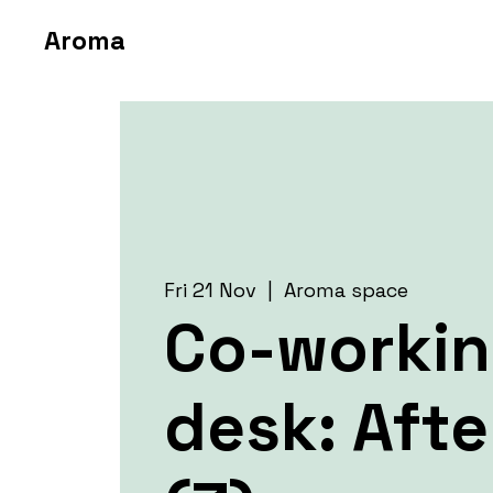
Aroma
Fri 21 Nov
  |  
Aroma space
Co-worki
desk: Aft