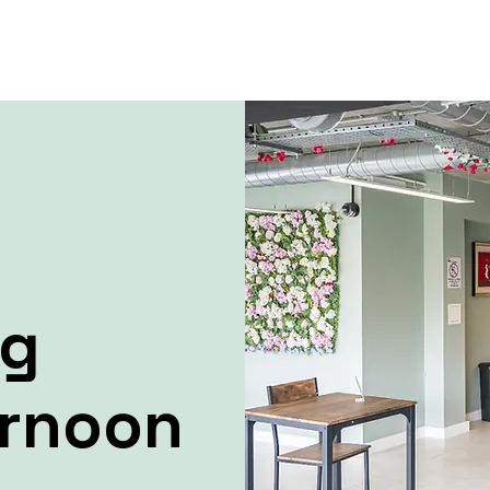
ng
ernoon