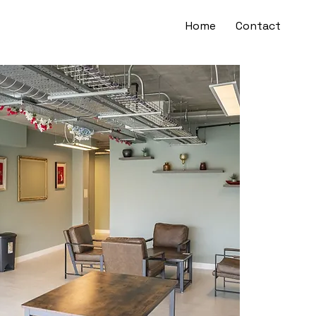
Home
Contact