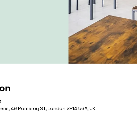
ion
0
ns, 49 Pomeroy St, London SE14 5GA, UK