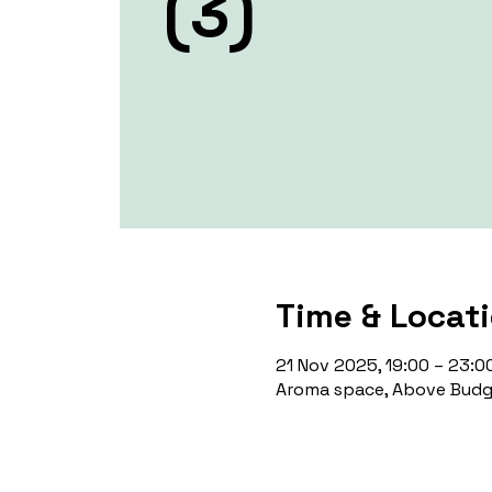
(3)
Time & Locat
21 Nov 2025, 19:00 – 23:0
Aroma space, Above Budge