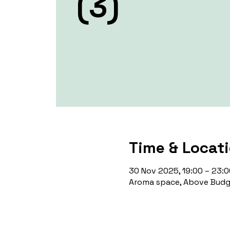
(3)
Time & Locat
30 Nov 2025, 19:00 – 23:0
Aroma space, Above Budge