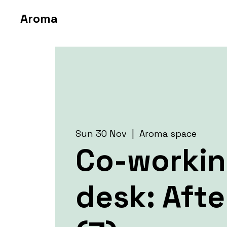
Aroma
Sun 30 Nov
  |  
Aroma space
Co-worki
desk: Aft