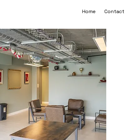
Home
Contact