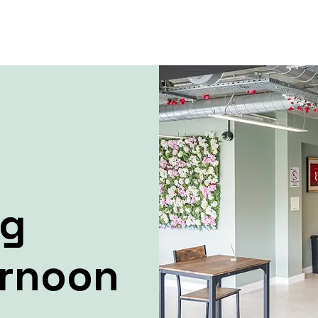
ng
ernoon