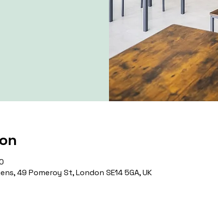
ion
0
ns, 49 Pomeroy St, London SE14 5GA, UK