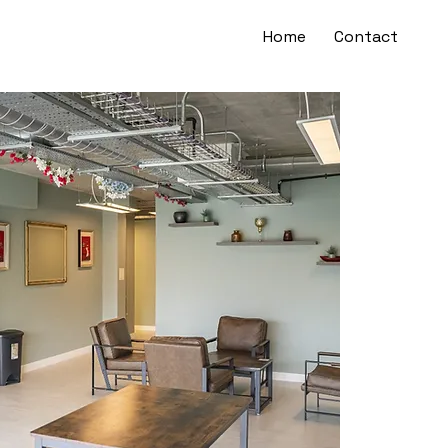
Home
Contact