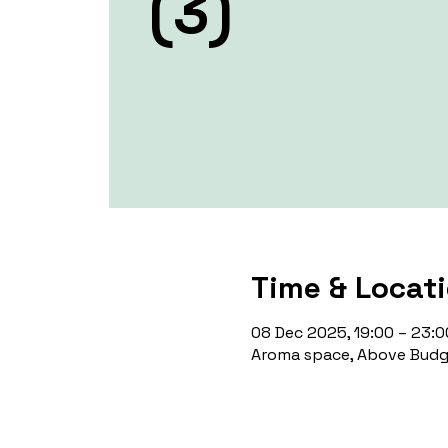
(3)
Time & Locat
08 Dec 2025, 19:00 – 23:0
Aroma space, Above Budge