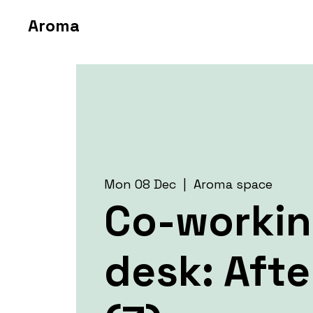
Aroma
Mon 08 Dec
  |  
Aroma space
Co-worki
desk: Aft