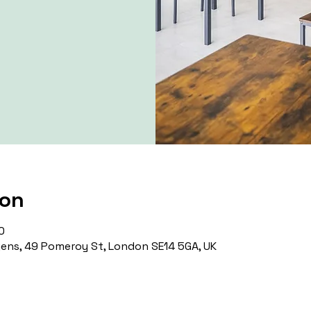
ion
0
ns, 49 Pomeroy St, London SE14 5GA, UK