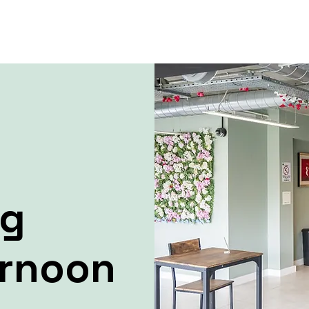
ng
ernoon