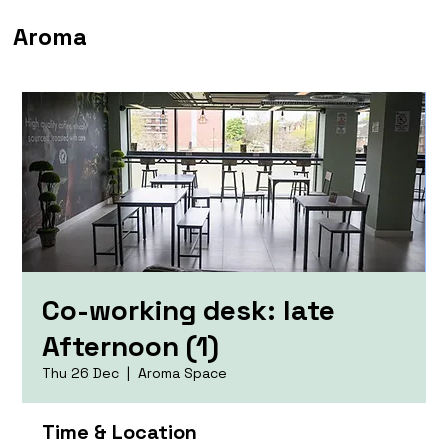
Aroma
Co-working desk: late
Afternoon (1)
Thu 26 Dec
  |  
Aroma Space
Time & Location