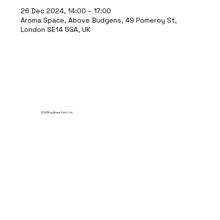
26 Dec 2024, 14:00 – 17:00
Aroma Space, Above Budgens, 49 Pomeroy St,
London SE14 5GA, UK
© 2035 by Break Point Ltd.