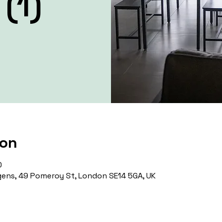
(1)
ion
0
ens, 49 Pomeroy St, London SE14 5GA, UK