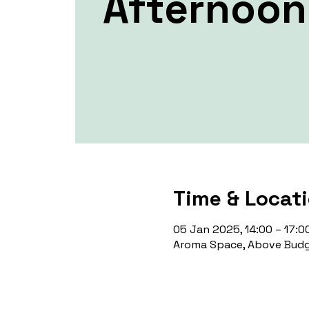
Afternoon 
Time & Locat
05 Jan 2025, 14:00 – 17:0
Aroma Space, Above Budg