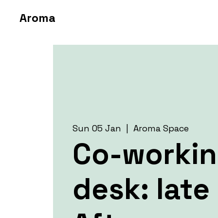
Aroma
Sun 05 Jan
  |  
Aroma Space
Co-worki
desk: late