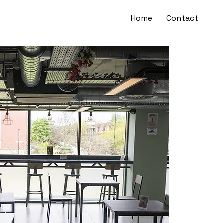
Home
Contact