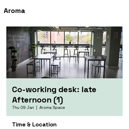
Aroma
Co-working desk: late
Afternoon (1)
Thu 09 Jan
  |  
Aroma Space
Time & Location