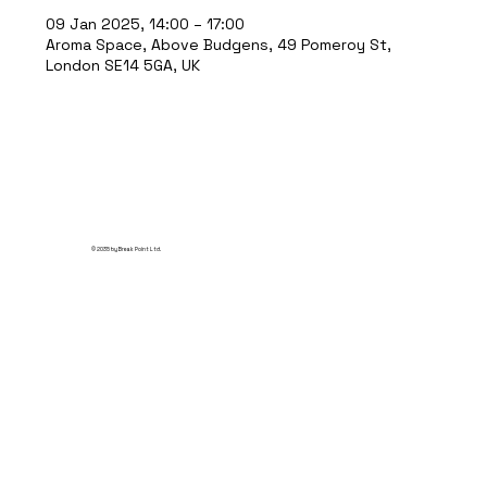
09 Jan 2025, 14:00 – 17:00
Aroma Space, Above Budgens, 49 Pomeroy St,
London SE14 5GA, UK
© 2035 by Break Point Ltd.