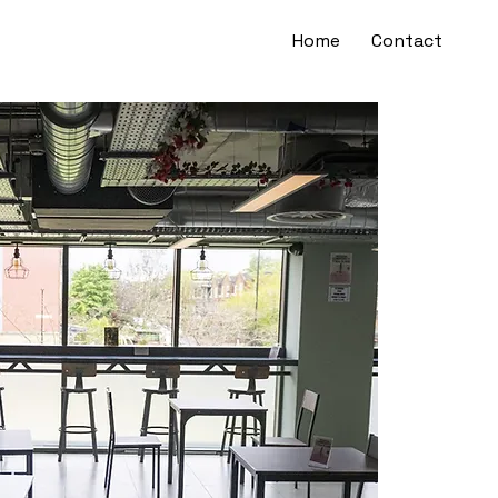
Home
Contact