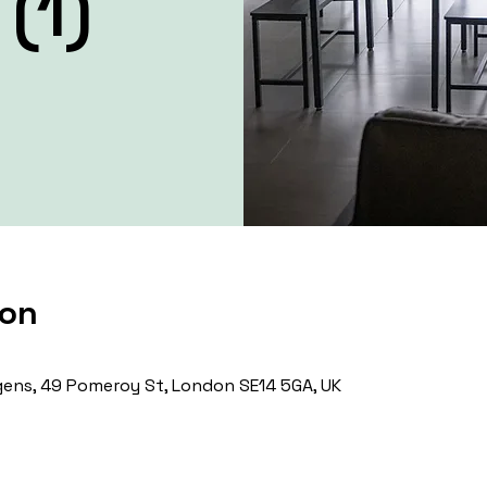
(1)
ion
ens, 49 Pomeroy St, London SE14 5GA, UK