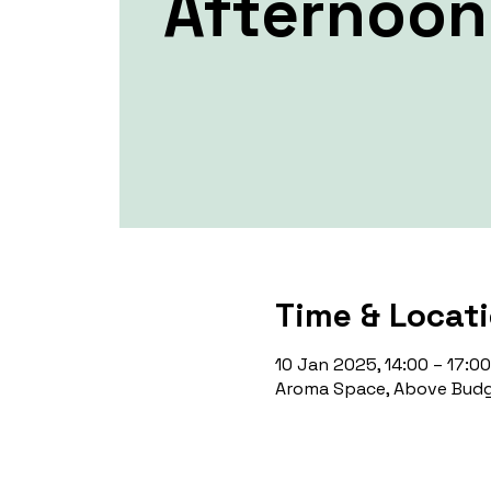
Afternoon 
Time & Locat
10 Jan 2025, 14:00 – 17:00
Aroma Space, Above Budg