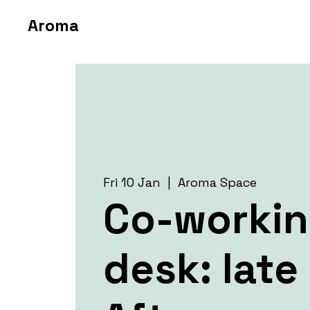
Aroma
Fri 10 Jan
  |  
Aroma Space
Co-worki
desk: late