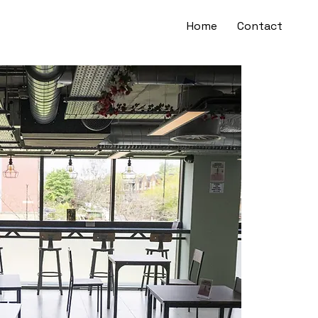
Home
Contact