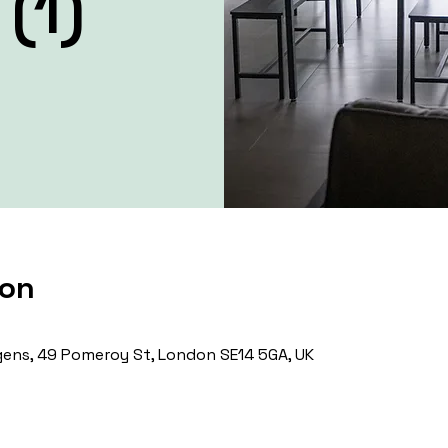
(1)
ion
ens, 49 Pomeroy St, London SE14 5GA, UK