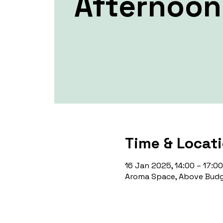
Afternoon 
Time & Locat
16 Jan 2025, 14:00 – 17:00
Aroma Space, Above Budg