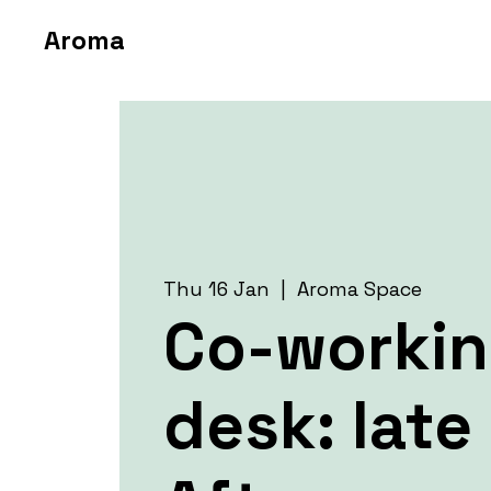
Aroma
Thu 16 Jan
  |  
Aroma Space
Co-worki
desk: late