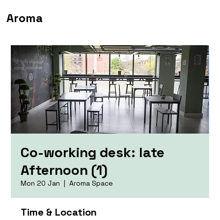
Aroma
Co-working desk: late
Afternoon (1)
Mon 20 Jan
  |  
Aroma Space
Time & Location