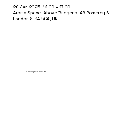
20 Jan 2025, 14:00 – 17:00
Aroma Space, Above Budgens, 49 Pomeroy St,
London SE14 5GA, UK
© 2035 by Break Point Ltd.