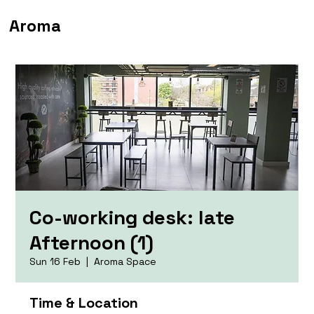
Aroma
Co-working desk: late
Afternoon (1)
Sun 16 Feb
  |  
Aroma Space
Time & Location