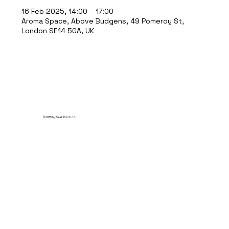
16 Feb 2025, 14:00 – 17:00
Aroma Space, Above Budgens, 49 Pomeroy St,
London SE14 5GA, UK
© 2035 by Break Point Ltd.