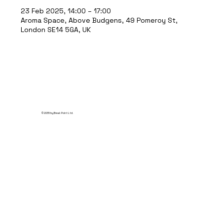
23 Feb 2025, 14:00 – 17:00
Aroma Space, Above Budgens, 49 Pomeroy St,
London SE14 5GA, UK
© 2035 by Break Point Ltd.