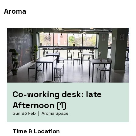
Aroma
Co-working desk: late
Afternoon (1)
Sun 23 Feb
  |  
Aroma Space
Time & Location