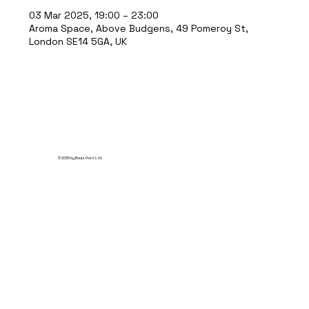
03 Mar 2025, 19:00 – 23:00
Aroma Space, Above Budgens, 49 Pomeroy St,
London SE14 5GA, UK
© 2035 by Break Point Ltd.