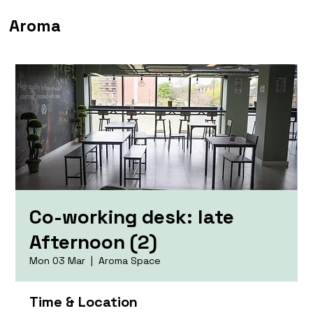
Aroma
Co-working desk: late
Afternoon (2)
Mon 03 Mar
  |  
Aroma Space
Time & Location