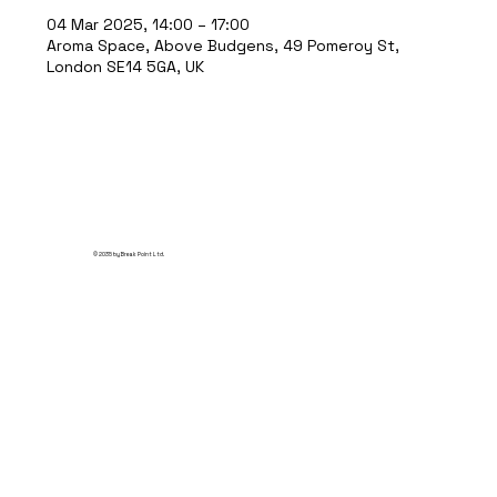
04 Mar 2025, 14:00 – 17:00
Aroma Space, Above Budgens, 49 Pomeroy St,
London SE14 5GA, UK
© 2035 by Break Point Ltd.