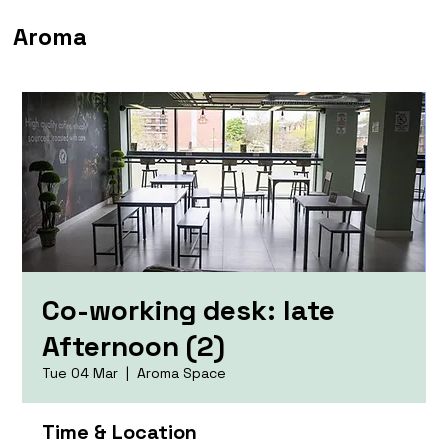
Aroma
Co-working desk: late
Afternoon (2)
Tue 04 Mar
  |  
Aroma Space
Time & Location