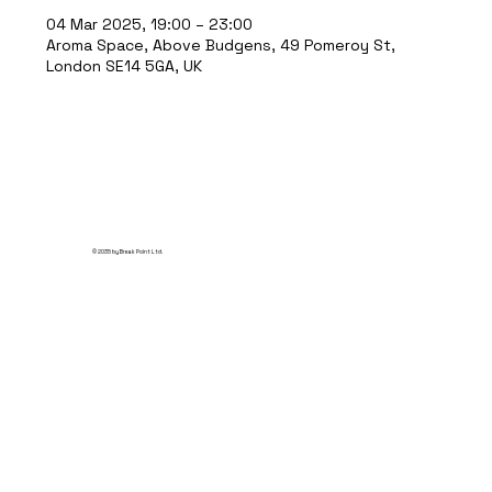
04 Mar 2025, 19:00 – 23:00
Aroma Space, Above Budgens, 49 Pomeroy St,
London SE14 5GA, UK
© 2035 by Break Point Ltd.