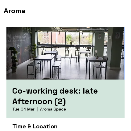
Aroma
Co-working desk: late
Afternoon (2)
Tue 04 Mar
  |  
Aroma Space
Time & Location