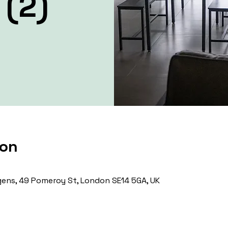
 (2)
ion
ens, 49 Pomeroy St, London SE14 5GA, UK