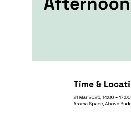
Afternoon
Time & Locat
21 Mar 2025, 14:00 – 17:00
Aroma Space, Above Budg