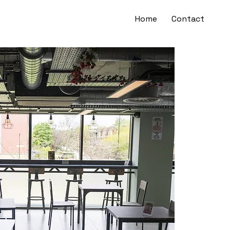
Home
Contact