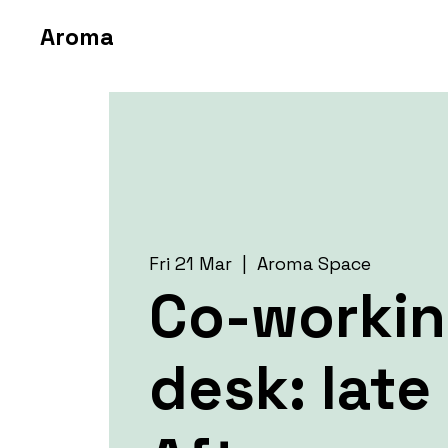
Aroma
Fri 21 Mar
  |  
Aroma Space
Co-worki
desk: late