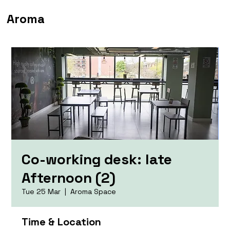
Aroma
Co-working desk: late
Afternoon (2)
Tue 25 Mar
  |  
Aroma Space
Time & Location