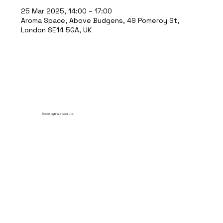
25 Mar 2025, 14:00 – 17:00
Aroma Space, Above Budgens, 49 Pomeroy St,
London SE14 5GA, UK
© 2035 by Break Point Ltd.