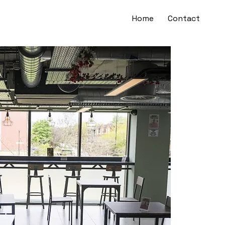
Home
Contact