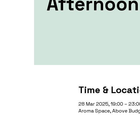
Afternoon
Time & Locat
28 Mar 2025, 19:00 – 23:0
Aroma Space, Above Budg