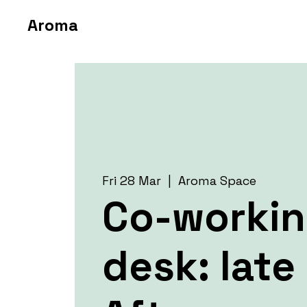
Aroma
Fri 28 Mar
  |  
Aroma Space
Co-worki
desk: late