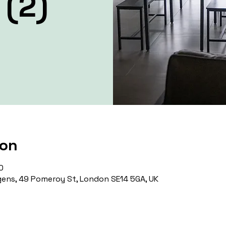
 (2)
ion
0
ens, 49 Pomeroy St, London SE14 5GA, UK