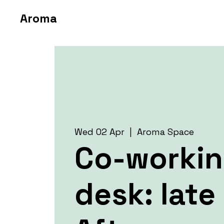
Aroma
Wed 02 Apr
  |  
Aroma Space
Co-worki
desk: late