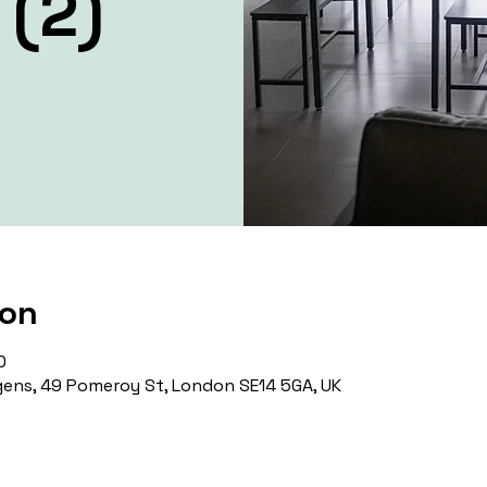
 (2)
ion
0
ens, 49 Pomeroy St, London SE14 5GA, UK