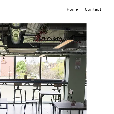
Home
Contact