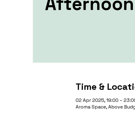
Afternoon
Time & Locat
02 Apr 2025, 19:00 – 23:0
Aroma Space, Above Budg