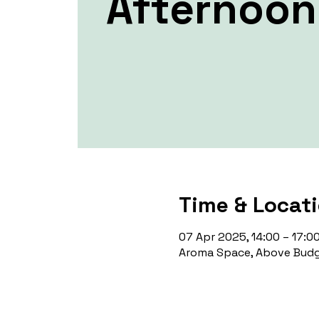
Afternoon
Time & Locat
07 Apr 2025, 14:00 – 17:0
Aroma Space, Above Budg