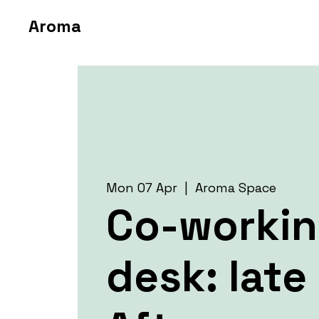
Aroma
Mon 07 Apr
  |  
Aroma Space
Co-worki
desk: late