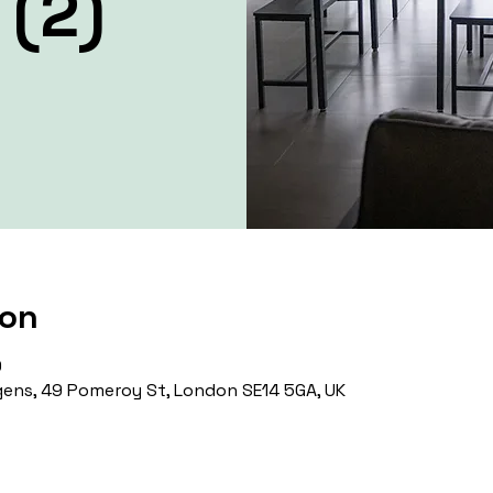
 (2)
ion
0
ens, 49 Pomeroy St, London SE14 5GA, UK