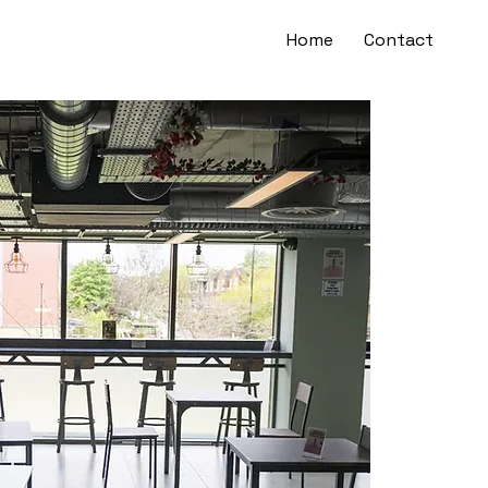
Home
Contact