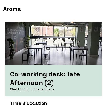
Aroma
Co-working desk: late
Afternoon (2)
Wed 09 Apr
  |  
Aroma Space
Time & Location