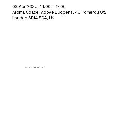
09 Apr 2025, 14:00 – 17:00
Aroma Space, Above Budgens, 49 Pomeroy St,
London SE14 5GA, UK
© 2035 by Break Point Ltd.