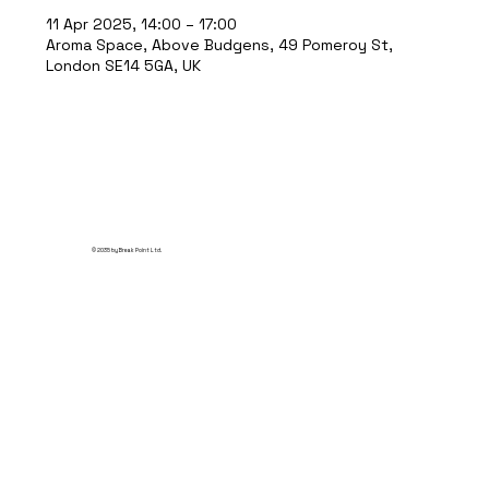
11 Apr 2025, 14:00 – 17:00
Aroma Space, Above Budgens, 49 Pomeroy St,
London SE14 5GA, UK
© 2035 by Break Point Ltd.