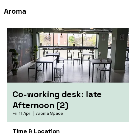
Aroma
Co-working desk: late
Afternoon (2)
Fri 11 Apr
  |  
Aroma Space
Time & Location