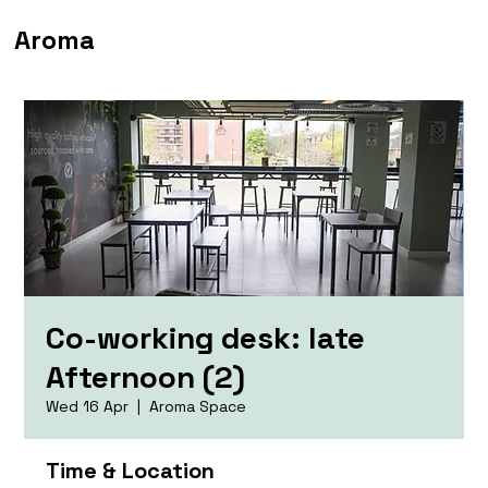
Aroma
Co-working desk: late
Afternoon (2)
Wed 16 Apr
  |  
Aroma Space
Time & Location