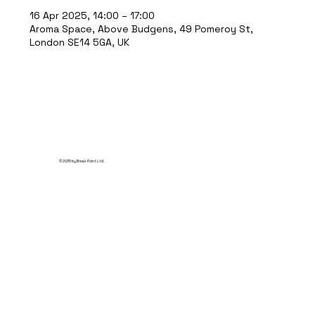
16 Apr 2025, 14:00 – 17:00
Aroma Space, Above Budgens, 49 Pomeroy St,
London SE14 5GA, UK
© 2035 by Break Point Ltd.