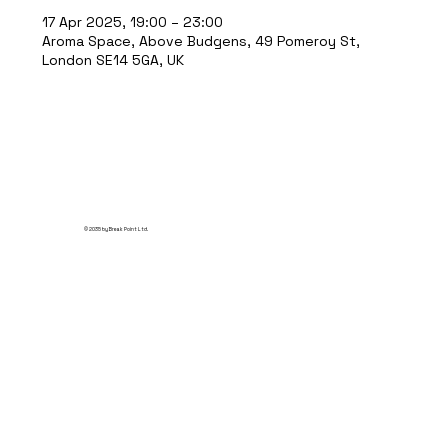
17 Apr 2025, 19:00 – 23:00
Aroma Space, Above Budgens, 49 Pomeroy St,
London SE14 5GA, UK
© 2035 by Break Point Ltd.