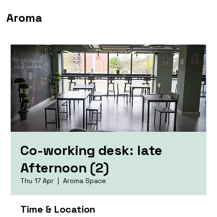
Aroma
Co-working desk: late
Afternoon (2)
Thu 17 Apr
  |  
Aroma Space
Time & Location