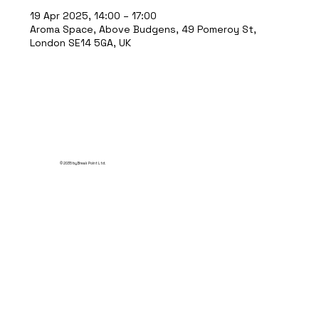
19 Apr 2025, 14:00 – 17:00
Aroma Space, Above Budgens, 49 Pomeroy St,
London SE14 5GA, UK
© 2035 by Break Point Ltd.