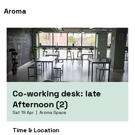
Aroma
Co-working desk: late
Afternoon (2)
Sat 19 Apr
  |  
Aroma Space
Time & Location